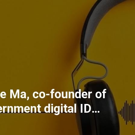
ire Ma, co-founder of
ernment digital ID
the AI age