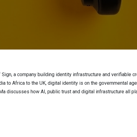
f Sign, a company building identity infrastructure and verifiable
ia to Africa to the UK, digital identity is on the governmental ag
 discusses how AI, public trust and digital infrastructure all pla