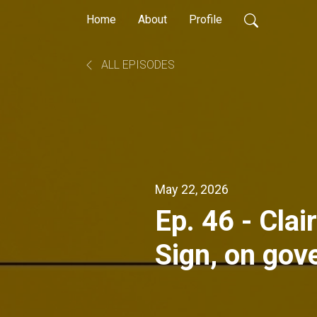
Home
About
Profile
ALL EPISODES
May 22, 2026
Ep. 46 - Cla
Sign, on gov
programs in 