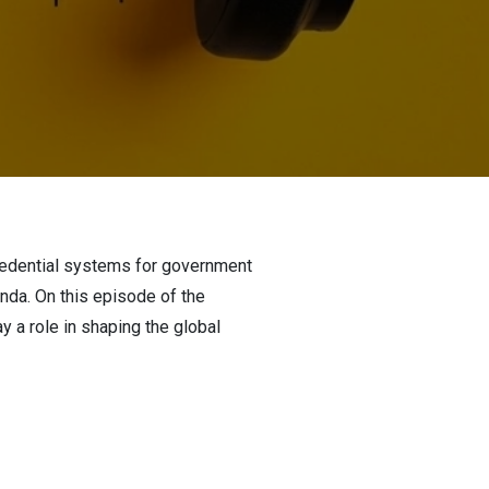
 credential systems for government
enda. On this episode of the
y a role in shaping the global