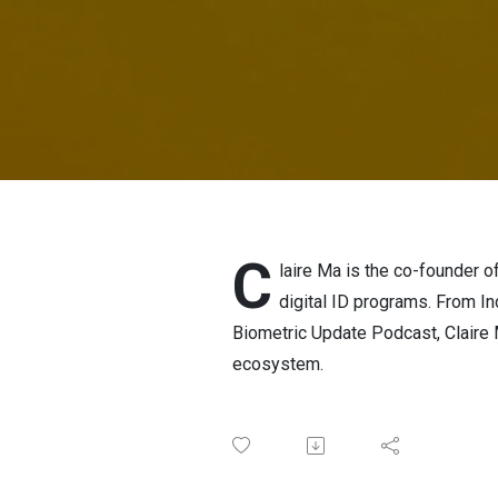
C
laire Ma is the co-founder o
digital ID programs. From Ind
Biometric Update Podcast, Claire Ma
ecosystem.