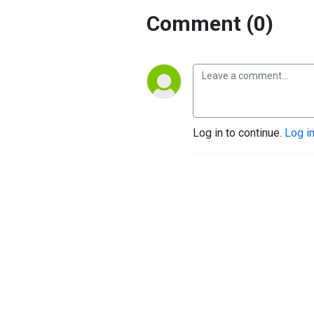
Comment (0)
Log in to continue.
Log i