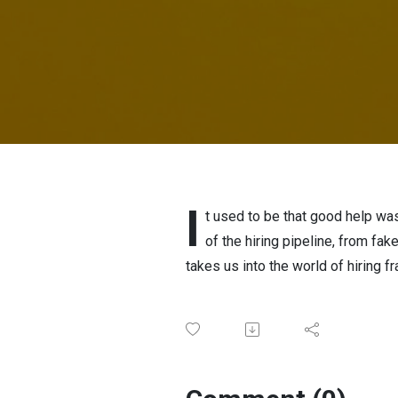
I
t used to be that good help was 
of the hiring pipeline, from f
takes us into the world of hiring f