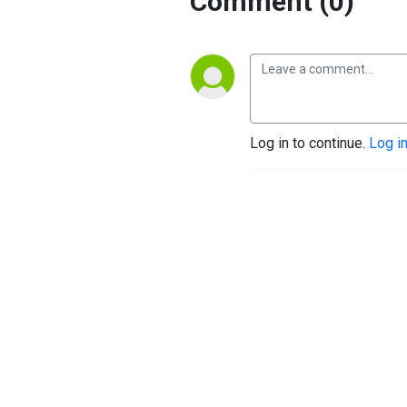
Comment (0)
Log in to continue.
Log i