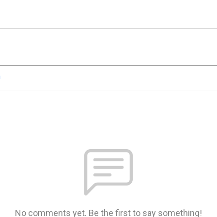
n
No comments yet. Be the first to say something!