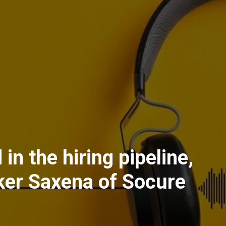
 in the hiring pipeline,
ker Saxena of Socure