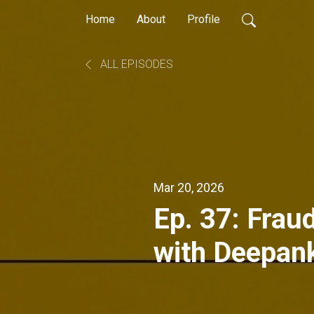
Home
About
Profile
ALL EPISODES
Mar 20, 2026
Ep. 37: Fraud
with Deepan