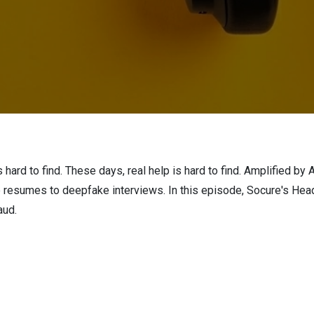
hard to find. These days, real help is hard to find. Amplified by A
ake resumes to deepfake interviews. In this episode, Socure's H
raud.