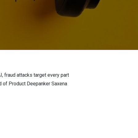
I, fraud attacks target every part
ead of Product Deepanker Saxena